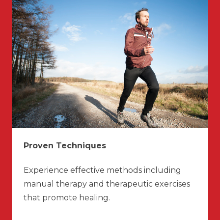
Proven Techniques
Experience effective methods including
manual therapy and therapeutic exercises
that promote healing.