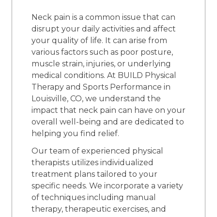
Neck pain is a common issue that can
disrupt your daily activities and affect
your quality of life. It can arise from
various factors such as poor posture,
muscle strain, injuries, or underlying
medical conditions. At BUILD Physical
Therapy and Sports Performance in
Louisville, CO, we understand the
impact that neck pain can have on your
overall well-being and are dedicated to
helping you find relief.
Our team of experienced physical
therapists utilizes individualized
treatment plans tailored to your
specific needs. We incorporate a variety
of techniques including manual
therapy, therapeutic exercises, and