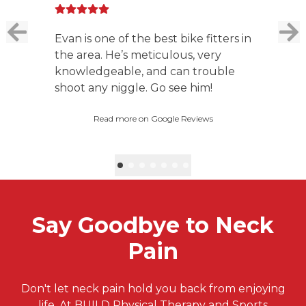
Evan is one of the best bike fitters in
the area. He’s meticulous, very
knowledgeable, and can trouble
shoot any niggle. Go see him!
Read more on Google Reviews
Say Goodbye to Neck
Pain
Don't let neck pain hold you back from enjoying
life. At BUILD Physical Therapy and Sports