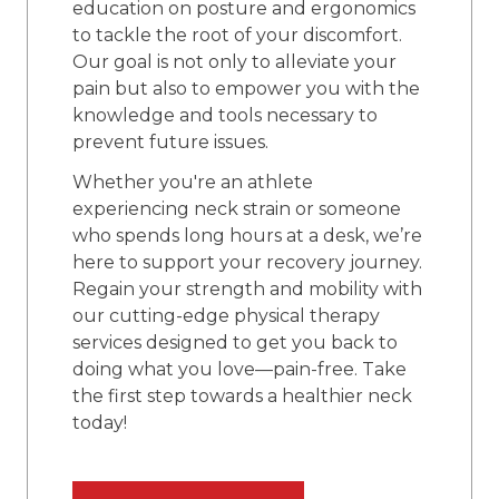
education on posture and ergonomics
to tackle the root of your discomfort.
Our goal is not only to alleviate your
pain but also to empower you with the
knowledge and tools necessary to
prevent future issues.
Whether you're an athlete
experiencing neck strain or someone
who spends long hours at a desk, we’re
here to support your recovery journey.
Regain your strength and mobility with
our cutting-edge physical therapy
services designed to get you back to
doing what you love—pain-free. Take
the first step towards a healthier neck
today!