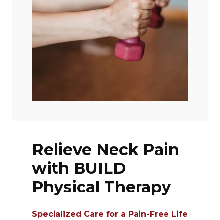
Relieve Neck Pain
with BUILD
Physical Therapy
Specialized Care for a Pain-Free Life