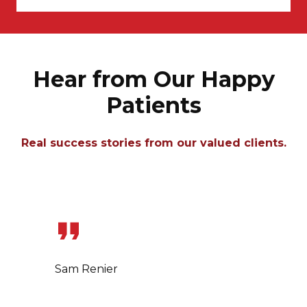
Hear from Our Happy
Patients
Real success stories from our valued clients.
Slide 1 of 7
Sam Renier