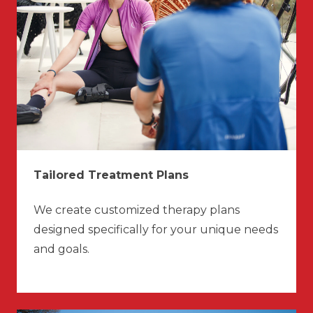
Tailored Treatment Plans
We create customized therapy plans
designed specifically for your unique needs
and goals.