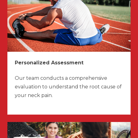
Personalized Assessment
Our team conducts a comprehensive
evaluation to understand the root cause of
your neck pain.