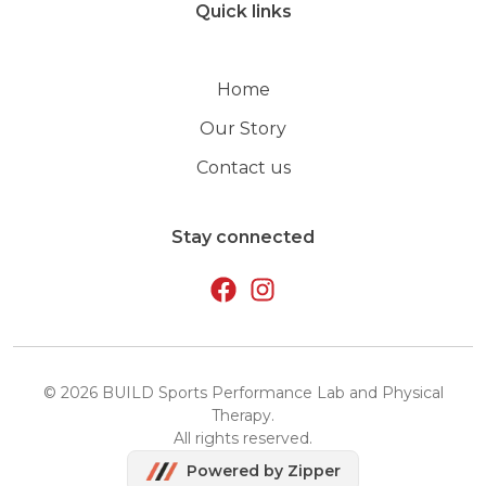
Quick links
Home
Our Story
Contact us
Stay connected
©
2026
BUILD Sports Performance Lab and Physical
Therapy
.
All rights reserved.
Powered by Zipper