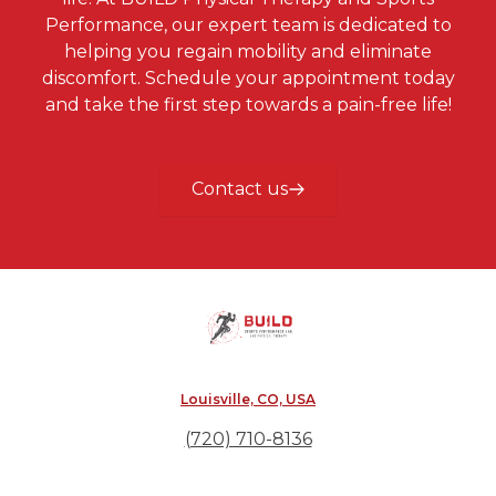
Performance, our expert team is dedicated to
helping you regain mobility and eliminate
discomfort. Schedule your appointment today
and take the first step towards a pain-free life!
Contact us
Louisville, CO, USA
(720) 710-8136