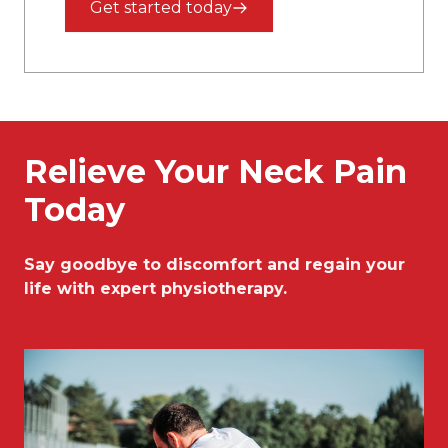
Get started today
Relieve Your Neck Pain
Today
Say goodbye to discomfort and regain your
life with expert physiotherapy.