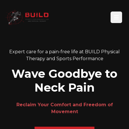
Open
Expert care for a pain-free life at BUILD Physical
Therapy and Sports Performance
Wave Goodbye to
Neck Pain
Reclaim Your Comfort and Freedom of
Movement