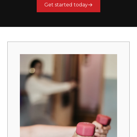
Get started today