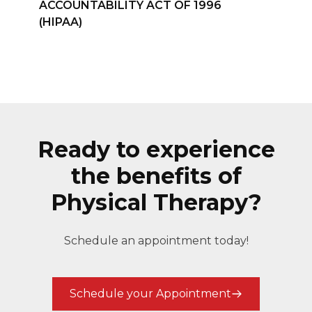
ACCOUNTABILITY ACT OF 1996
(HIPAA)
Ready to experience
the benefits of
Physical Therapy?
Schedule an appointment today!
Schedule your Appointment