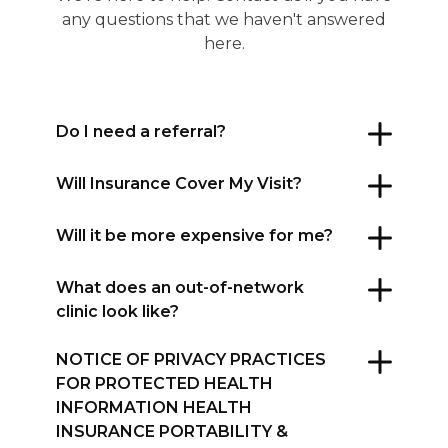
any questions that we haven't answered
here.
Do I need a referral?
Will Insurance Cover My Visit?
Will it be more expensive for me?
What does an out-of-network
clinic look like?
NOTICE OF PRIVACY PRACTICES
FOR PROTECTED HEALTH
INFORMATION HEALTH
INSURANCE PORTABILITY &