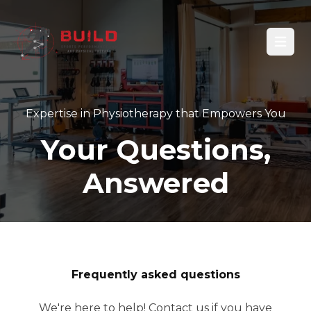
Open
Expertise in Physiotherapy that Empowers You
Your Questions,
Answered
Frequently asked questions
We're here to help! Contact us if you have