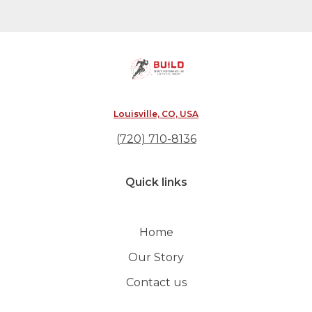
Louisville, CO, USA
(720) 710-8136
Quick links
Home
Our Story
Contact us