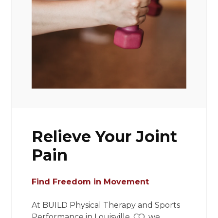
Relieve Your Joint
Pain
Find Freedom in Movement
At BUILD Physical Therapy and Sports
Performance in Louisville, CO, we