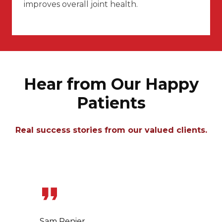
improves overall joint health.
Hear from Our Happy
Patients
Real success stories from our valued clients.
Slide 1 of 7
Sam Renier