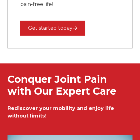
pain-free life!
Get started today
Conquer Joint Pain
with Our Expert Care
Rediscover your mobility and enjoy life
without limits!