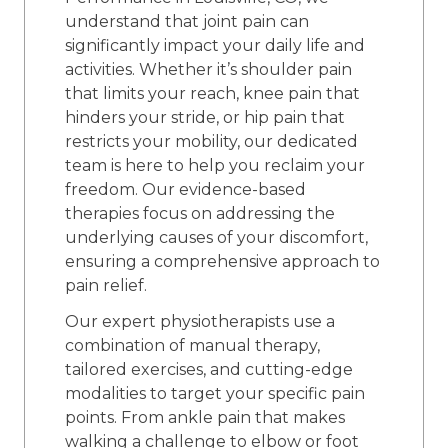
understand that joint pain can
significantly impact your daily life and
activities. Whether it’s shoulder pain
that limits your reach, knee pain that
hinders your stride, or hip pain that
restricts your mobility, our dedicated
team is here to help you reclaim your
freedom. Our evidence-based
therapies focus on addressing the
underlying causes of your discomfort,
ensuring a comprehensive approach to
pain relief.
Our expert physiotherapists use a
combination of manual therapy,
tailored exercises, and cutting-edge
modalities to target your specific pain
points. From ankle pain that makes
walking a challenge to elbow or foot