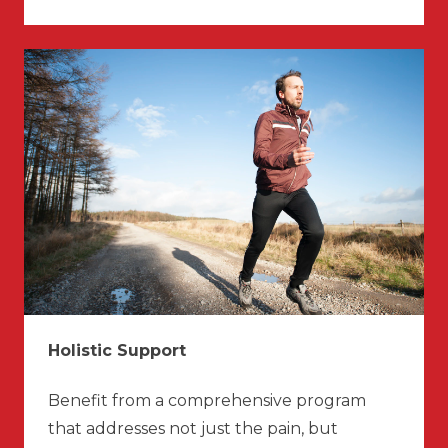
Holistic Support
Benefit from a comprehensive program
that addresses not just the pain, but