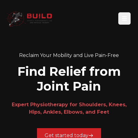
Open
Reclaim Your Mobility and Live Pain-Free
Find Relief from
Joint Pain
Expert Physiotherapy for Shoulders, Knees,
Hips, Ankles, Elbows, and Feet
Get started today