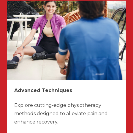
Advanced Techniques
Explore cutting-edge physiotherapy
methods designed to alleviate pain and
enhance recovery.