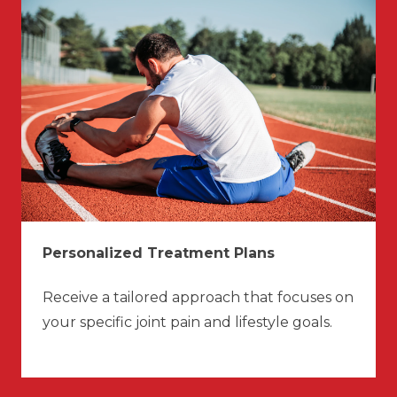
Personalized Treatment Plans
Receive a tailored approach that focuses on
your specific joint pain and lifestyle goals.