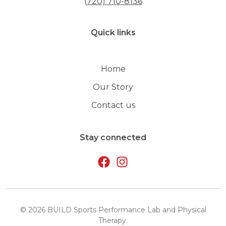
(720) 710-8136
Quick links
Home
Our Story
Contact us
Stay connected
©
2026
BUILD Sports Performance Lab and Physical
Therapy
.