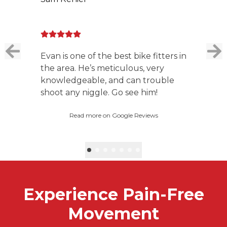
Evan is one of the best bike fitters in
the area. He’s meticulous, very
knowledgeable, and can trouble
shoot any niggle. Go see him!
Read more on Google Reviews
Experience Pain-Free
Movement