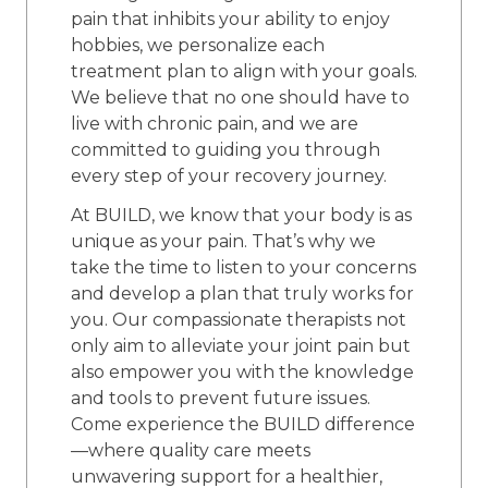
pain that inhibits your ability to enjoy
hobbies, we personalize each
treatment plan to align with your goals.
We believe that no one should have to
live with chronic pain, and we are
committed to guiding you through
every step of your recovery journey.
At BUILD, we know that your body is as
unique as your pain. That’s why we
take the time to listen to your concerns
and develop a plan that truly works for
you. Our compassionate therapists not
only aim to alleviate your joint pain but
also empower you with the knowledge
and tools to prevent future issues.
Come experience the BUILD difference
—where quality care meets
unwavering support for a healthier,