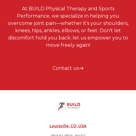
At BUILD Physical Therapy and Sports
Performance, we specialize in helping you
overcome joint pain—whether it’s your shoulders,
knees, hips, ankles, elbows, or feet. Don't let
discomfort hold you back; let us empower you to
move freely again!
Contact us
Louisville, CO, USA