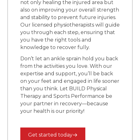
not only healing the injured area but
also on improving your overall strength
and stability to prevent future injuries.
Our licensed physiotherapists will guide
you through each step, ensuring that
you have the right tools and
knowledge to recover fully.
Don’t let an ankle sprain hold you back
from the activities you love. With our
expertise and support, you’ll be back
on your feet and engaged in life sooner
than you think. Let BUILD Physical
Therapy and Sports Performance be
your partner in recovery—because
your health is our priority!
Get started today