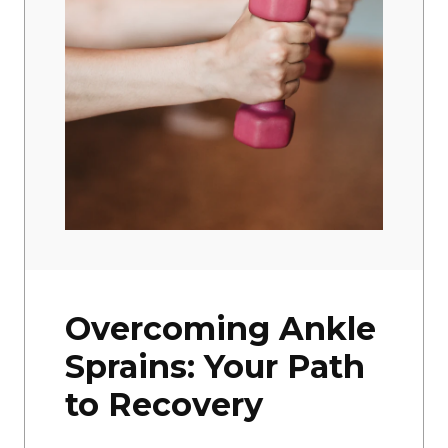
Overcoming Ankle
Sprains: Your Path
to Recovery