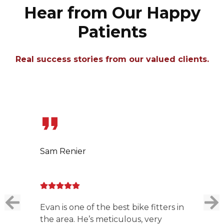
Hear from Our Happy
Patients
Real success stories from our valued clients.
Slide 1 of 7
Sam Renier
Evan is one of the best bike fitters in
the area. He’s meticulous, very