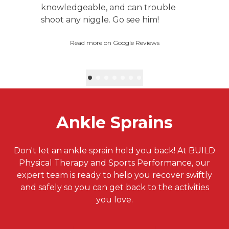
knowledgeable, and can trouble
shoot any niggle. Go see him!
Read more on Google Reviews
Ankle Sprains
Don't let an ankle sprain hold you back! At BUILD
Physical Therapy and Sports Performance, our
expert team is ready to help you recover swiftly
and safely so you can get back to the activities
you love.