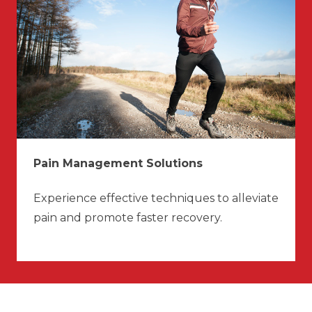
Pain Management Solutions
Experience effective techniques to alleviate
pain and promote faster recovery.