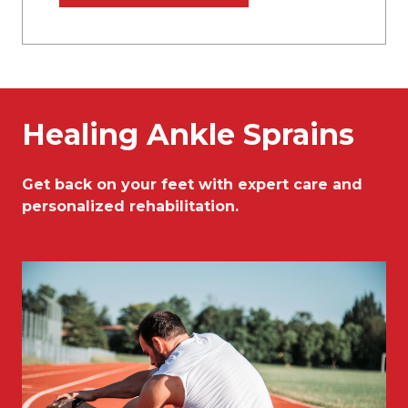
Healing Ankle Sprains
Get back on your feet with expert care and
personalized rehabilitation.