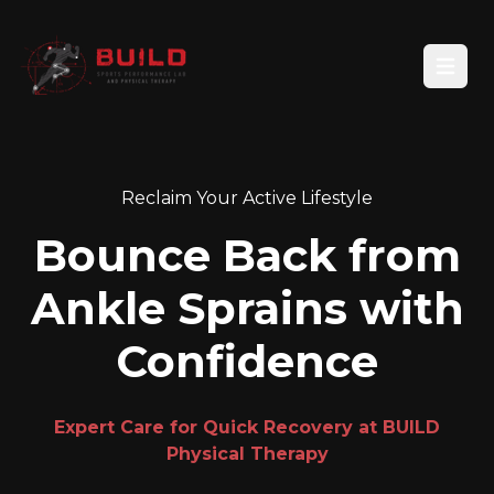
Open
Reclaim Your Active Lifestyle
Bounce Back from
Ankle Sprains with
Confidence
Expert Care for Quick Recovery at BUILD
Physical Therapy