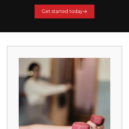
Get started today