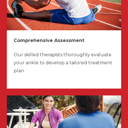
Comprehensive Assessment
Our skilled therapists thoroughly evaluate
your ankle to develop a tailored treatment
plan.