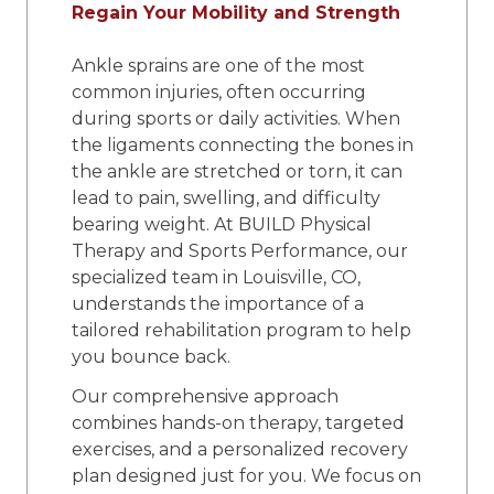
Regain Your Mobility and Strength
Ankle sprains are one of the most
common injuries, often occurring
during sports or daily activities. When
the ligaments connecting the bones in
the ankle are stretched or torn, it can
lead to pain, swelling, and difficulty
bearing weight. At BUILD Physical
Therapy and Sports Performance, our
specialized team in Louisville, CO,
understands the importance of a
tailored rehabilitation program to help
you bounce back.
Our comprehensive approach
combines hands-on therapy, targeted
exercises, and a personalized recovery
plan designed just for you. We focus on