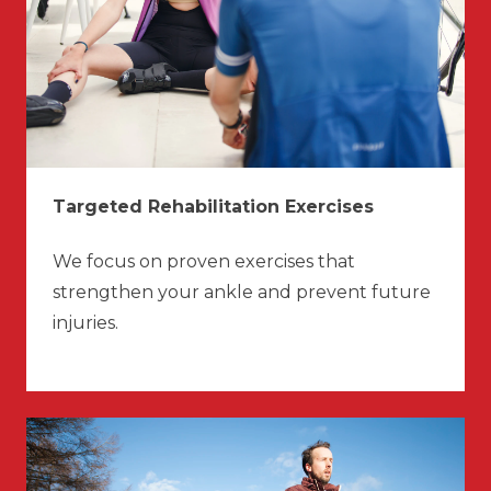
Targeted Rehabilitation Exercises
We focus on proven exercises that
strengthen your ankle and prevent future
injuries.