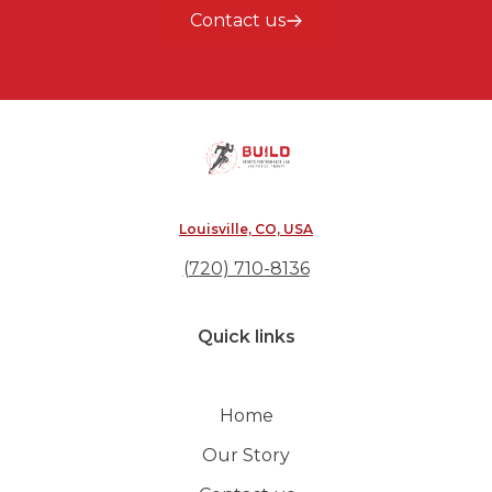
Contact us
Louisville, CO, USA
(720) 710-8136
Quick links
Home
Our Story